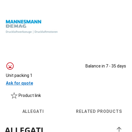
Balance in 7 - 35 days
Unit packing 1
Ask for quote
Product link
ALLEGATI
RELATED PRODUCTS
ALLEGATI