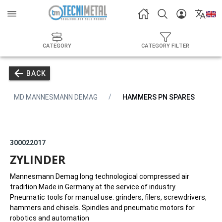
CATEGORY
CATEGORY FILTER
BACK
MD MANNESMANN DEMAG
HAMMERS PN SPARES
300022017
ZYLINDER
Mannesmann Demag long technological compressed air
tradition Made in Germany at the service of industry.
Pneumatic tools for manual use: grinders, filers, screwdrivers,
hammers and chisels. Spindles and pneumatic motors for
robotics and automation