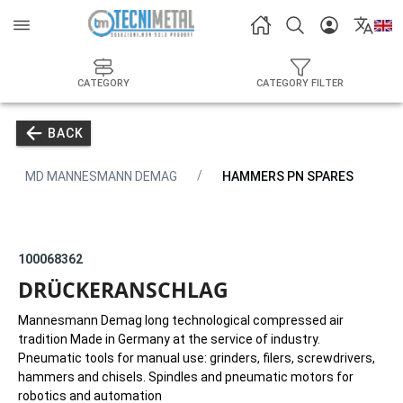
CATEGORY
CATEGORY FILTER
BACK
MD MANNESMANN DEMAG
HAMMERS PN SPARES
100068362
DRÜCKERANSCHLAG
Mannesmann Demag long technological compressed air
tradition Made in Germany at the service of industry.
Pneumatic tools for manual use: grinders, filers, screwdrivers,
hammers and chisels. Spindles and pneumatic motors for
robotics and automation