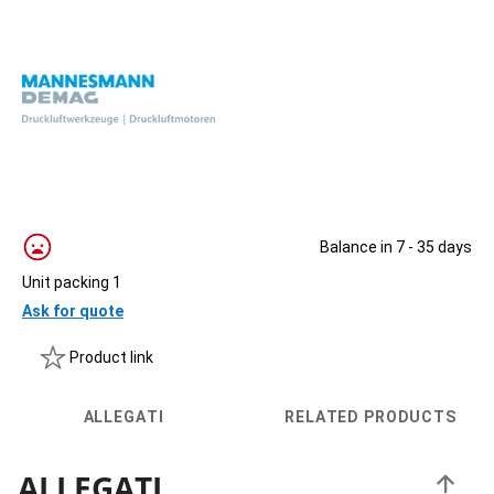
Balance in 7 - 35 days
Unit packing 1
Ask for quote
Product link
ALLEGATI
RELATED PRODUCTS
ALLEGATI